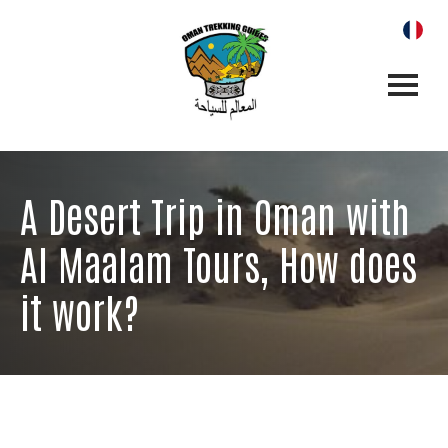
A Desert Trip in Oman with
Al Maalam Tours, How does
it work?