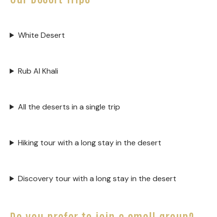
White Desert
Rub Al Khali
All the deserts in a single trip
Hiking tour with a long stay in the desert
Discovery tour with a long stay in the desert