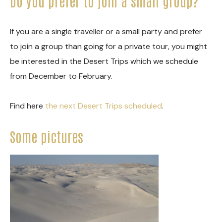
Do you prefer to join a small group?
If you are a single traveller or a small party and prefer
to join a group than going for a private tour, you might
be interested in the Desert Trips which we schedule
from December to February.
Find here
the next Desert Trips scheduled
.
Some pictures