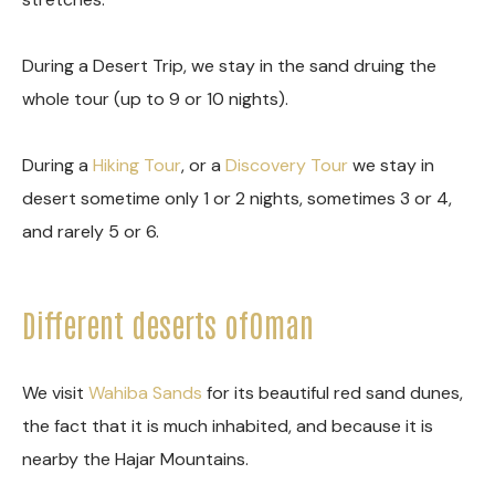
During a Desert Trip, we stay in the sand druing the
whole tour (up to 9 or 10 nights).
During a
Hiking Tour
, or a
Discovery Tour
we stay in
desert sometime only 1 or 2 nights, sometimes 3 or 4,
and rarely 5 or 6.
Different deserts ofOman
We visit
Wahiba Sands
for its beautiful red sand dunes,
the fact that it is much inhabited, and because it is
nearby the Hajar Mountains.