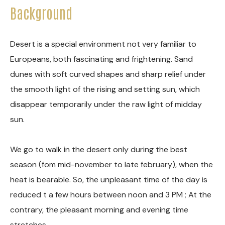
Background
Desert is a special environment not very familiar to
Europeans, both fascinating and frightening. Sand
dunes with soft curved shapes and sharp relief under
the smooth light of the rising and setting sun, which
disappear temporarily under the raw light of midday
sun.
We go to walk in the desert only during the best
season (fom mid-november to late february), when the
heat is bearable. So, the unpleasant time of the day is
reduced t a few hours between noon and 3 PM ; At the
contrary, the pleasant morning and evening time
stretches.