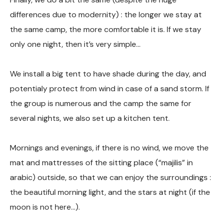
differences due to modernity) : the longer we stay at
the same camp, the more comfortable it is. If we stay
only one night, then it’s very simple…
We install a big tent to have shade during the day, and
potentialy protect from wind in case of a sand storm. If
the group is numerous and the camp the same for
several nights, we also set up a kitchen tent.
Mornings and evenings, if there is no wind, we move the
mat and mattresses of the sitting place (“majilis” in
arabic) outside, so that we can enjoy the surroundings :
the beautiful morning light, and the stars at night (if the
moon is not here…).