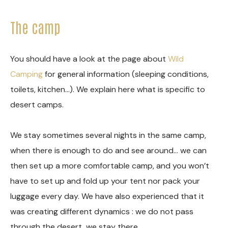
The camp
You should have a look at the page about
Wild
Camping
for general information (sleeping conditions,
toilets, kitchen…). We explain here what is specific to
desert camps.
We stay sometimes several nights in the same camp,
when there is enough to do and see around… we can
then set up a more comfortable camp, and you won’t
have to set up and fold up your tent nor pack your
luggage every day. We have also experienced that it
was creating different dynamics : we do not pass
through the desert, we stay there…