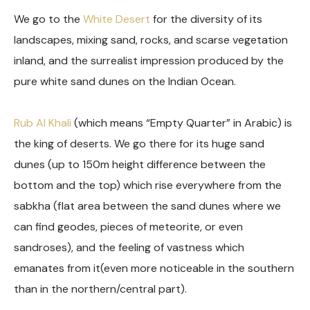
We go to the
White Desert
for the diversity of its
landscapes, mixing sand, rocks, and scarse vegetation
inland, and the surrealist impression produced by the
pure white sand dunes on the Indian Ocean.
Rub Al Khali
(which means “Empty Quarter” in Arabic) is
the king of deserts. We go there for its huge sand
dunes (up to 150m height difference between the
bottom and the top) which rise everywhere from the
sabkha (flat area between the sand dunes where we
can find geodes, pieces of meteorite, or even
sandroses), and the feeling of vastness which
emanates from it(even more noticeable in the southern
than in the northern/central part).