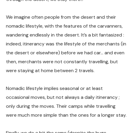
We imagine often people from the desert and their
nomadic lifestyle, with the features of the carvanners,
wandering endlessly in the desert. It’s a bit fantasized :
indeed, itinerancy was the lifestyle of the merchants (in
the desert or elsewhere) before we had car… and even
then, merchants were not constantly travelling, but
were staying at home between 2 travels.
Nomadic lifestyle implies seasonal or at least
occasional moves, but not always a daily itinerancy ;
only during the moves. Their camps while travelling
were much more simple than the ones for a longer stay.
Finally, we do a bit the same (despite the huge