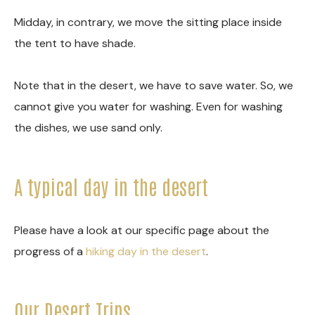
Midday, in contrary, we move the sitting place inside
the tent to have shade.
Note that in the desert, we have to save water. So, we
cannot give you water for washing. Even for washing
the dishes, we use sand only.
A typical day in the desert
Please have a look at our specific page about the
progress of a
hiking day in the desert
.
Our Desert Trips