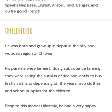
Speaks Nepalese, English, Arabic, Hindi, Bengali, and
quitre good French
CHILDHOOD
He was born and grew up in Nepal, in the hilly and
wooded region of Chitwan.
His parents were farmers, doing subsistence farming :
they were selling the surplus of rice and lentils to buy
firstly salt, and depending on the years, also clothes
and school supplies for the children.
Despite this modest lifestyle, he had a very happy