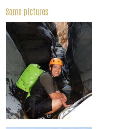
Some pictures