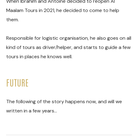
When Ibrahim and Antoine decided to reopen Al
Maalam Tours in 2021, he decided to come to help
them.
Responsible for logistic organisation, he also goes on all
kind of tours as driver/helper, and starts to guide a few
tours in places he knows well.
FUTURE
The following of the story happens now, and will we
written in a few years…