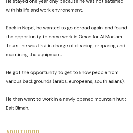
He stayed one year only because he was not satisfied
with his life and work environement.
Back in Nepal, he wanted to go abroad again, and found
the opportunity to come work in Oman for Al Maalam
Tours : he was first in charge of cleaning, preparing and
maintining the equipment.
He got the opportunity to get to know people from
various backgrounds (arabs, europeans, south asians).
He then went to work in a newly opened mountain hut :
Bait Bimah.
ADULTHOOD