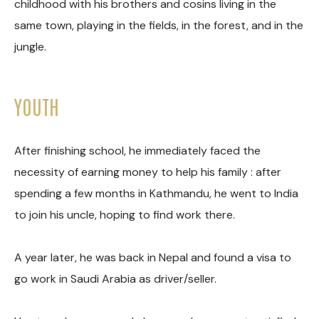
childhood with his brothers and cosins living in the
same town, playing in the fields, in the forest, and in the
jungle.
YOUTH
After finishing school, he immediately faced the
necessity of earning money to help his family : after
spending a few months in Kathmandu, he went to India
to join his uncle, hoping to find work there.
A year later, he was back in Nepal and found a visa to
go work in Saudi Arabia as driver/seller.