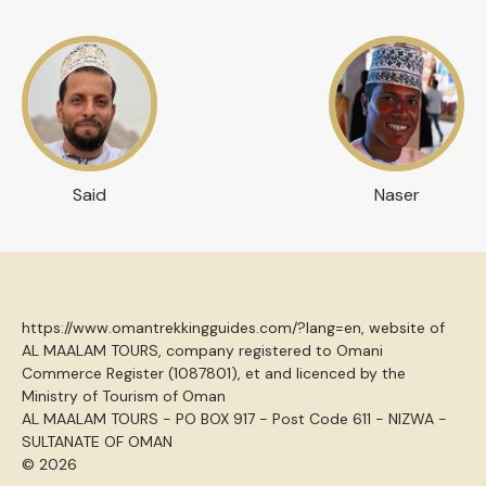
Said
Naser
https://www.omantrekkingguides.com/?lang=en, website of
AL MAALAM TOURS, company registered to Omani
Commerce Register (1087801), et and licenced by the
Ministry of Tourism of Oman
AL MAALAM TOURS - PO BOX 917 - Post Code 611 - NIZWA -
SULTANATE OF OMAN
© 2026