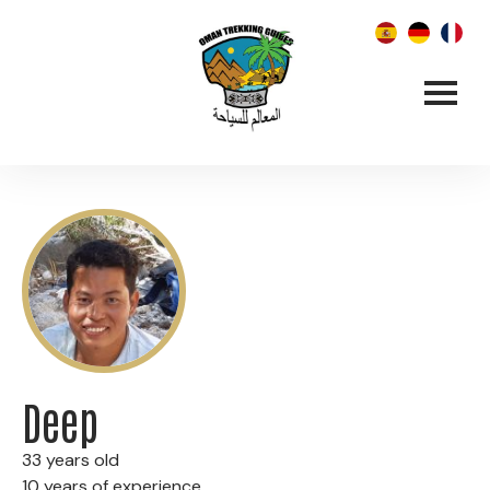
Deep
33 years old
10 years of experience