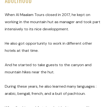
When Al Maalam Tours closed in 2017, he kept on
working in the mountain hut as manager and took part
intensively to its nice developpment.
He also got opportunity to work in different other
hotels at that time.
And he started to take guests to the canyon and
mountain hikes near the hut.
During these years, he also learned many languages :
arabic, bengali, french, and a buit of pachtoun.