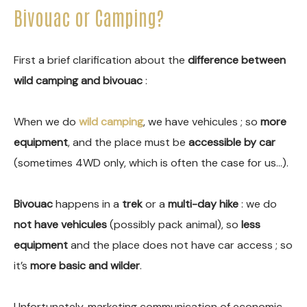
Bivouac or Camping?
First a brief clarification about the
difference between
wild camping and bivouac
:
When we do
wild camping
, we have vehicules ; so
more
equipment
, and the place must be
accessible by car
(sometimes 4WD only, which is often the case for us…).
Bivouac
happens in a
trek
or a
multi-day hike
: we do
not have vehicules
(possibly pack animal), so
less
equipment
and the place does not have car access ; so
it’s
more basic and wilder
.
Unfortunately, marketing communication of economic