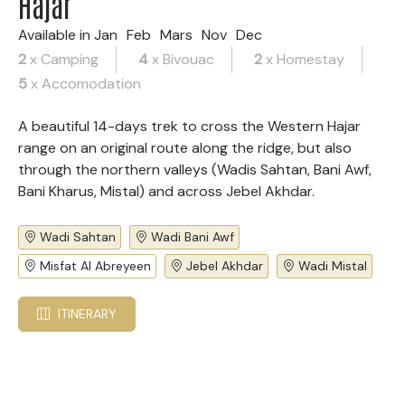
Hajar
Available in
Jan
Feb
Mars
Nov
Dec
2
x Camping
4
x Bivouac
2
x Homestay
5
x Accomodation
A beautiful 14-days trek to cross the Western Hajar
range on an original route along the ridge, but also
through the northern valleys (Wadis Sahtan, Bani Awf,
Bani Kharus, Mistal) and across Jebel Akhdar.
Wadi Sahtan
Wadi Bani Awf
Misfat Al Abreyeen
Jebel Akhdar
Wadi Mistal
ITINERARY