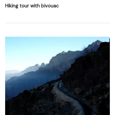
Hiking tour with bivouac