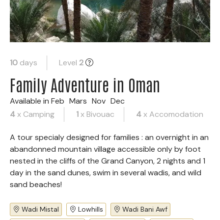
10
days
Level
2
Family Adventure in Oman
Available in
Feb
Mars
Nov
Dec
4
x Camping
1
x Bivouac
4
x Accomodation
A tour specialy designed for families : an overnight in an
abandonned mountain village accessible only by foot
nested in the cliffs of the Grand Canyon, 2 nights and 1
day in the sand dunes, swim in several wadis, and wild
sand beaches!
Wadi Mistal
Lowhills
Wadi Bani Awf