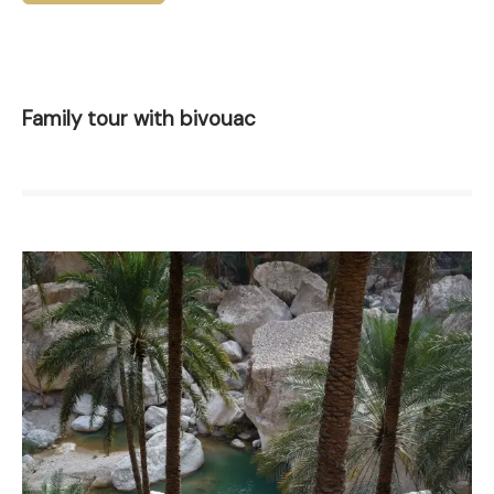
Family tour with bivouac