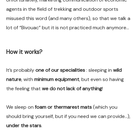
agents in the field of trekking and outdoor sports
misused this word (and many others), so that we talk a
lot of “Bivouac” but it is not practiced much anymore…
How it works?
It’s probably
one of our specialities
: sleeping in
wild
nature
, with
minimum equipment
, but even so having
the feeling that
we do not lack of anything
!
We sleep on
foam or thermarest mats
(which you
should bring yourself, but if you need we can provide…),
under the stars
.