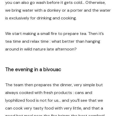
you can also go wash before it gets cold… Otherwise,
we bring water with a donkey or a porter and the water
is exclusively for drinking and cooking.
We start making a small fire to prepare tea. Then it’s
tea time and relax time : what better than hanging
around in wiild nature late afternoon?
The evening in a bivouac
The team then prepares the dinner, very simple but
always cooked with fresh products : cans and
lyophilized food is not for us… and you’ll see that we
can cook very tasty food with very little, and that a
good hot meal near the fire brings the best comfort!