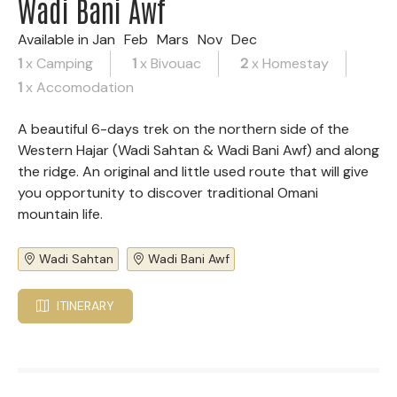
Wadi Bani Awf
Available in
Jan
Feb
Mars
Nov
Dec
1
x Camping
1
x Bivouac
2
x Homestay
1
x Accomodation
A beautiful 6-days trek on the northern side of the
Western Hajar (Wadi Sahtan & Wadi Bani Awf) and along
the ridge. An original and little used route that will give
you opportunity to discover traditional Omani
mountain life.
Wadi Sahtan
Wadi Bani Awf
ITINERARY