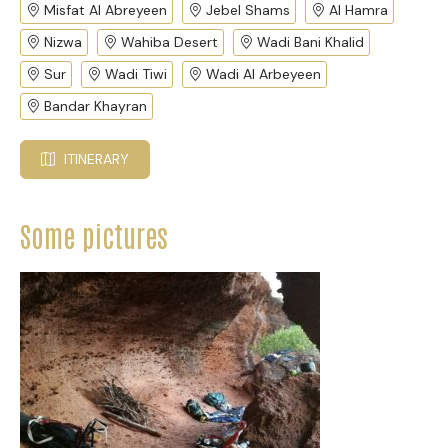
Misfat Al Abreyeen
Jebel Shams
Al Hamra
Nizwa
Wahiba Desert
Wadi Bani Khalid
Sur
Wadi Tiwi
Wadi Al Arbeyeen
Bandar Khayran
ITINERARY
Some pictures