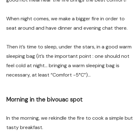
When night comes, we make a bigger fire in order to
seat around and have dinner and evening chat there.
Then it’s time to sleep, under the stars, in a good warm
sleeping bag (it’s the important point : one should not
feel cold at night… bringing a warm sleeping bag is
necessary, at least “Comfort -5°C”)…
Morning in the bivouac spot
In the morning, we rekindle the fire to cook a simple but
tasty breakfast.