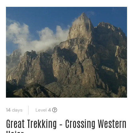
14
days
Level
4
Great Trekking – Crossing Western