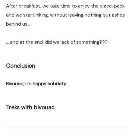
After breakfast, we take time to enjoy the place, pack,
and we start hiking, without leaving nothing but ashes
behind us…
… and at the end, did we lack of something???
Conclusion
Bivouac
, it’s
happy sobriety
…
Treks with bivouac