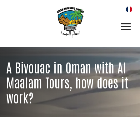
A Bivouac in Oman with Al
Maalam Tours, how does it
work?