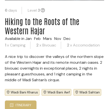
6
days
Level
3
Hiking to the Roots of the
Western Hajar
Available in
Jan
Feb
Mars
Nov
Dec
1
x Camping
2
x Bivouac
2
x Accomodation
A nice trip to discover the valleys of the northern slope
of the Western Hajar and its remote mountain oases. 2
bivouac overnights in exceptional places, 2 nights in
pleasant guesthouses, and 1 night camping in the
middle of Wadi Sahtan’s cirque.
Wadi Bani Kharus
Wadi Bani Awf
Wadi Sahtan
ITINERARY