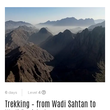
6
days
Level
4
Trekking – from Wadi Sahtan to