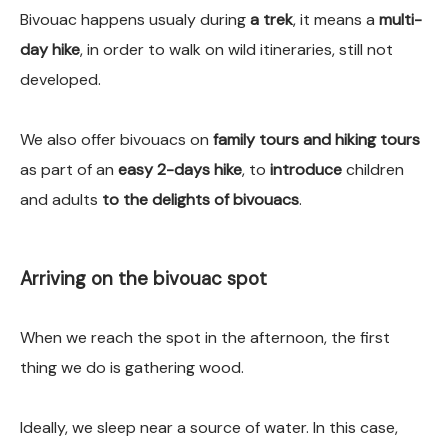
Bivouac happens usualy during
a trek
, it means a
multi-
day hike
, in order to walk on wild itineraries, still not
developed.
We also offer bivouacs on
family tours and hiking tours
as part of an
easy 2-days hike
, to
introduce
children
and adults
to the delights of bivouacs
.
Arriving on the bivouac spot
When we reach the spot in the afternoon, the first
thing we do is gathering wood.
Ideally, we sleep near a source of water. In this case,