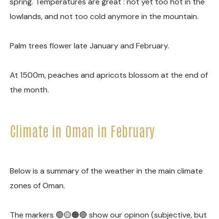
spring. Temperatures are great : not yet too hot in the
lowlands, and not too cold anymore in the mountain.
Palm trees flower late January and February.
At 1500m, peaches and apricots blossom at the end of
the month.
Climate in Oman in February
Below is a summary of the weather in the main climate
zones of Oman.
The markers 🟢🟡🟠🔴 show our opinon (subjective, but