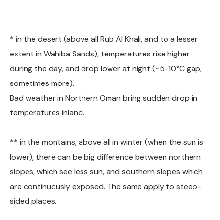
* in the desert (above all Rub Al Khali, and to a lesser
extent in Wahiba Sands), temperatures rise higher
during the day, and drop lower at night (~5-10°C gap,
sometimes more).
Bad weather in Northern Oman bring sudden drop in
temperatures inland.
** in the montains, above all in winter (when the sun is
lower), there can be big difference between northern
slopes, which see less sun, and southern slopes which
are continuously exposed. The same apply to steep-
sided places.