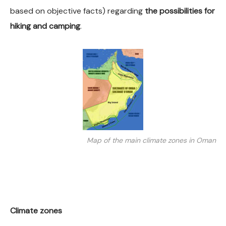
based on objective facts) regarding
the possibilities for
hiking and camping
.
Map of the main climate zones in Oman
Climate zones