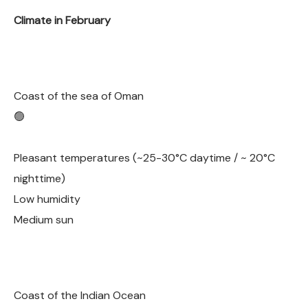
Climate in February
Coast of the sea of Oman
🟢
Pleasant temperatures (~25-30°C daytime / ~ 20°C
nighttime)
Low humidity
Medium sun
Coast of the Indian Ocean