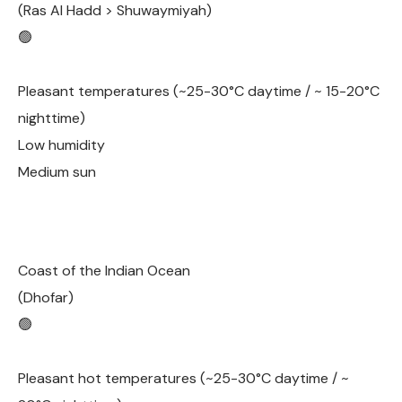
(Ras Al Hadd > Shuwaymiyah)
🟢
Pleasant temperatures (~25-30°C daytime / ~ 15-20°C
nighttime)
Low humidity
Medium sun
Coast of the Indian Ocean
(Dhofar)
🟢
Pleasant hot temperatures (~25-30°C daytime / ~