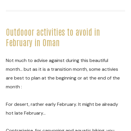
Outdooor activities to avoid in
February in Oman
Not much to advise against during this beautiful
month… but as it is a transition month, some activies
are best to plan at the beginning or at the end of the
month :
For desert, rather early February. It might be already
hot late February…
Contrariwise, for canyoning and aquatic hiking, you