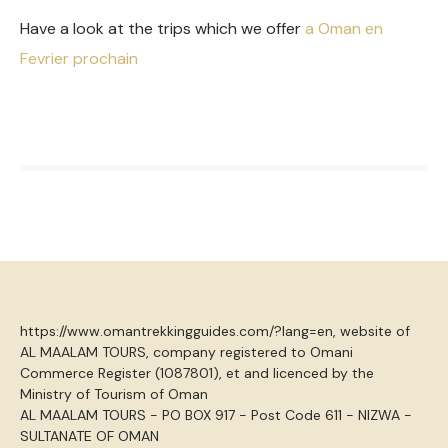
Have a look at the trips which we offer
a Oman en
Fevrier prochain
https://www.omantrekkingguides.com/?lang=en, website of
AL MAALAM TOURS, company registered to Omani
Commerce Register (1087801), et and licenced by the
Ministry of Tourism of Oman
AL MAALAM TOURS - PO BOX 917 - Post Code 611 - NIZWA -
SULTANATE OF OMAN