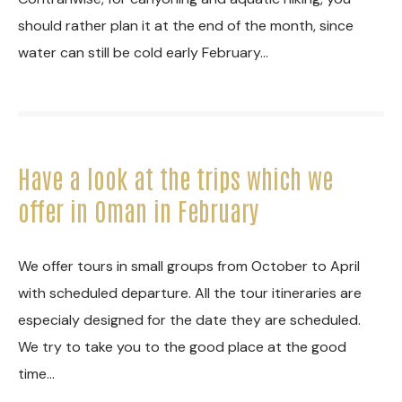
should rather plan it at the end of the month, since
water can still be cold early February…
Have a look at the trips which we
offer in Oman in February
We offer tours in small groups from October to April
with scheduled departure. All the tour itineraries are
especialy designed for the date they are scheduled.
We try to take you to the good place at the good
time…