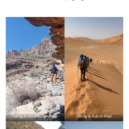
Hiking in the Western Hajar
Hiking in Rub Al Khali