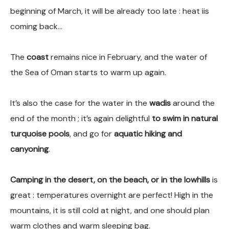
beginning of March, it will be already too late : heat iis
coming back…
The
coast
remains nice in February, and the water of
the Sea of Oman starts to warm up again.
It’s also the case for the water in the
wadis
around the
end of the month ; it’s again delightful
to swim in natural
turquoise pools
, and go for
aquatic hiking and
canyoning
.
Camping in the desert, on the beach, or in the lowhills
is
great : temperatures overnight are perfect! High in the
mountains, it is still cold at night, and one should plan
warm clothes and warm sleeping bag.