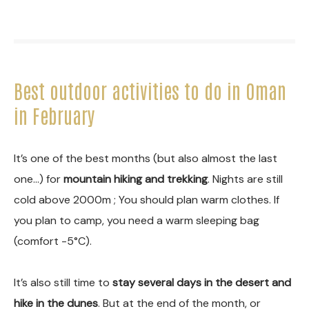
Best outdoor activities to do in Oman
in February
It’s one of the best months (but also almost the last
one…) for
mountain hiking and trekking
. Nights are still
cold above 2000m ; You should plan warm clothes. If
you plan to camp, you need a warm sleeping bag
(comfort -5°C).
It’s also still time to
stay several days in the desert and
hike in the dunes
. But at the end of the month, or