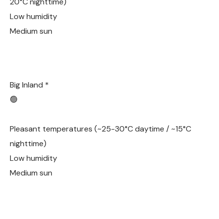
20°C nighttime)
Low humidity
Medium sun
Big Inland *
🟢
Pleasant temperatures (~25-30°C daytime / ~15°C
nighttime)
Low humidity
Medium sun