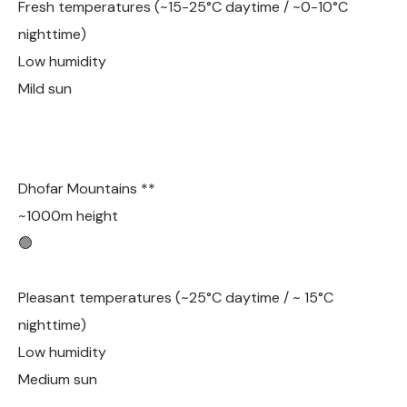
Fresh temperatures (~15-25°C daytime / ~0-10°C
nighttime)
Low humidity
Mild sun
Dhofar Mountains **
~1000m height
🟢
Pleasant temperatures (~25°C daytime / ~ 15°C
nighttime)
Low humidity
Medium sun