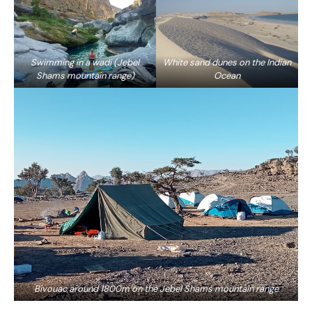
Swimming in a wadi (Jebel
White sand dunes on the Indian
Shams mountain range)
Ocean
Bivouac around 1800m on the Jebel Shams mountain range