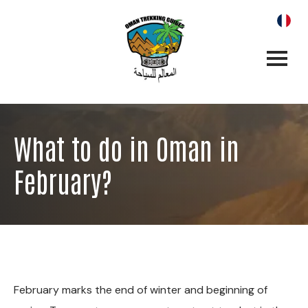
What to do in Oman in
February?
February marks the end of winter and beginning of