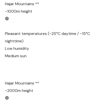
Hajar Mountains **
~1000m height
🟢
Pleasant temperatures (~25°C daytime / ~15°C
nighttime)
Low humidity
Medium sun
Hajar Mountains **
~2000m height
🟢