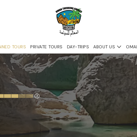
NNED TOURS
PRIVATE TOURS
DAY-TRIPS
ABOUT US
OMA