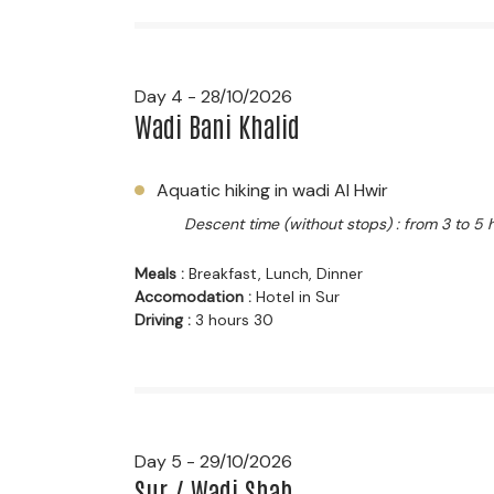
Day 4 - 28/10/2026
Wadi Bani Khalid
Aquatic hiking in wadi Al Hwir
Descent time (without stops) : from 3 to 5 
Meals :
Breakfast, Lunch, Dinner
Accomodation :
Hotel in Sur
Driving :
3 hours 30
Day 5 - 29/10/2026
Sur / Wadi Shab