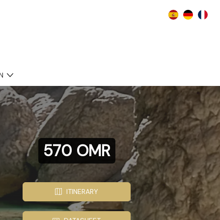
N
570 OMR
ITINERARY