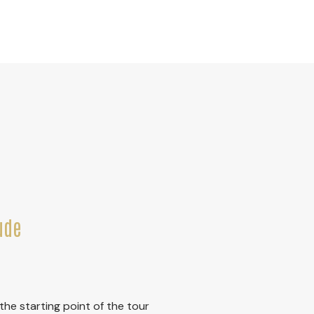
ude
he starting point of the tour