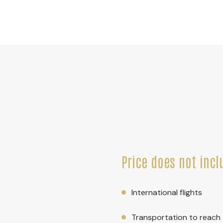
Price does not incl
International flights
Transportation to reach t