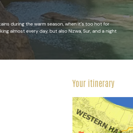
ains during the warm season, when it's too hot for
iking almost every day, but also Nizwa, Sur, and a night
Your itinerary