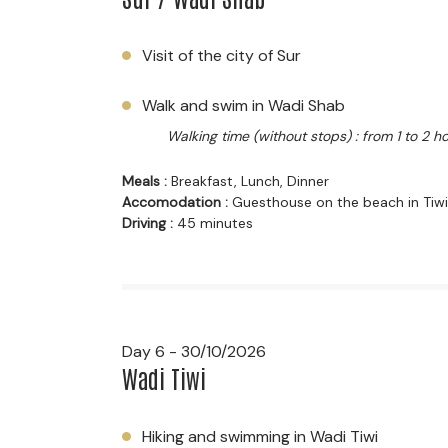
Visit of the city of Sur
Walk and swim in Wadi Shab
Walking time (without stops) : from 1 to 2 h
Meals :
Breakfast, Lunch, Dinner
Accomodation :
Guesthouse on the beach in Tiwi
Driving :
45 minutes
Day 6 - 30/10/2026
Wadi Tiwi
Hiking and swimming in Wadi Tiwi