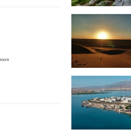
hours