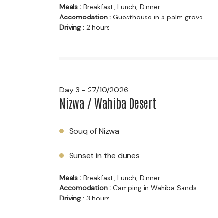
Meals :
Breakfast, Lunch, Dinner
Accomodation :
Guesthouse in a palm grove
Driving :
2 hours
Day 3 - 27/10/2026
Nizwa / Wahiba Desert
Souq of Nizwa
Sunset in the dunes
Meals :
Breakfast, Lunch, Dinner
Accomodation :
Camping in Wahiba Sands
Driving :
3 hours