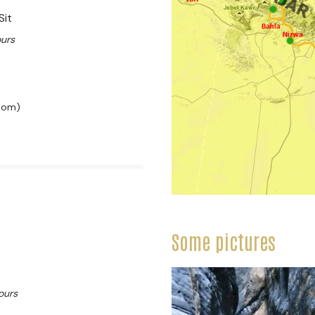
Sit
ours
room)
Some pictures
ours