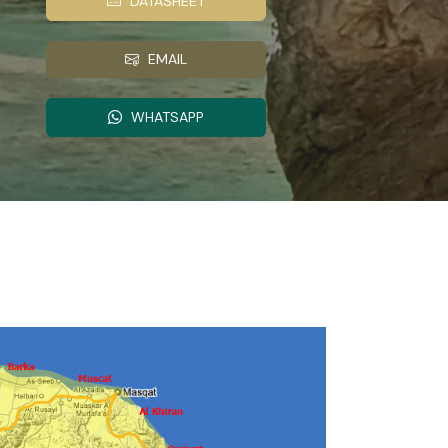
DATASHEET
EMAIL
WHATSAPP