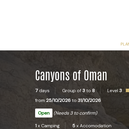
PLA
Canyons of Oman
7
days
Group of
3
to
8
Level
3
from
25/10/2026
to
31/10/2026
Open
(Needs 3 to confirm)
1
x Camping
5
x Accomodation