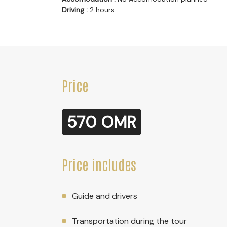
Driving :
2 hours
Price
570 OMR
Price includes
Guide and drivers
Transportation during the tour