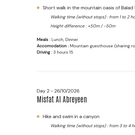
Short walk in the mountain oasis of Balad 
Walking time (without stops) : from 1 to 2 h
Height difference : +50m / -50m
Meals :
Lunch, Dinner
Accomodation :
Mountain guesthouse (sharing 
Driving :
3 hours 15
Day 2 - 26/10/2026
Misfat Al Abreyeen
Hike and swim in a canyon
Walking time (without stops) : from 3 to 4 h