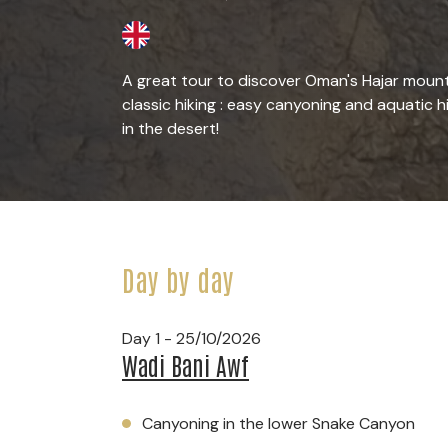
A great tour to discover Oman's Hajar mount
classic hiking : easy canyoning and aquatic h
in the desert!
Day by day
Day 1 - 25/10/2026
Wadi Bani Awf
Canyoning in the lower Snake Canyon