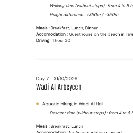
Walking time (without stops) : from 4 to 5 
Height difference : +350m / -350m
Meals :
Breakfast, Lunch, Dinner
Accomodation :
Guesthouse on the beach in Tiwi
Driving :
1 hour 30
Day 7 - 31/10/2026
Wadi Al Arbeyeen
Aquatic hiking in Wadi Al Hail
Descent time (without stops) : from 4 to 6 
Meals :
Breakfast, Lunch
Accomodation :
No Accomodation planned