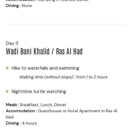
Driving :
None
Day 3
Wadi Bani Khalid / Ras Al Had
Hike to waterfalls and swimming
Walking time (without stops) : from 1 to 2 hours
Nighttime turtle watching
Meals :
Breakfast, Lunch, Dinner
Accomodation :
Guesthouse or Hotel Apartment in Ras Al
Had
Driving :
4 hours