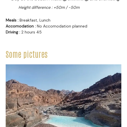
Height difference : +50m / -50m
Meals :
Breakfast, Lunch
Accomodation :
No Accomodation planned
Driving :
2 hours 45
Some pictures