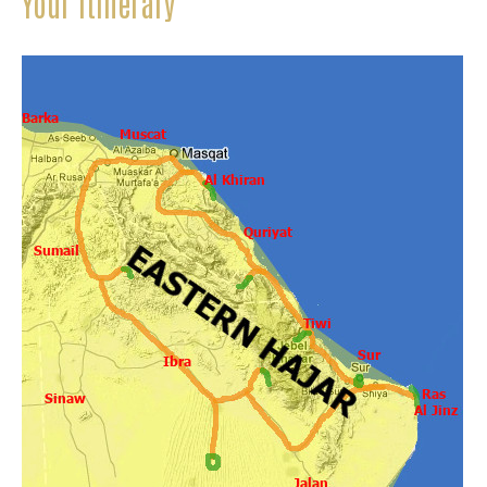
Your itinerary