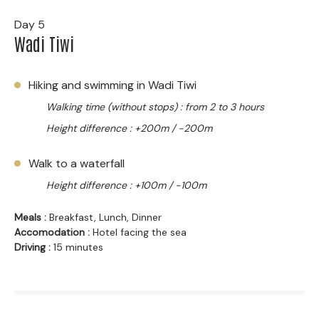
Day 5
Wadi Tiwi
Hiking and swimming in Wadi Tiwi
Walking time (without stops) : from 2 to 3 hours
Height difference : +200m / -200m
Walk to a waterfall
Height difference : +100m / -100m
Meals :
Breakfast, Lunch, Dinner
Accomodation :
Hotel facing the sea
Driving :
15 minutes