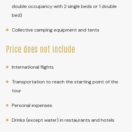
double occupancy with 2 single beds or 1 double
bed)
Collective camping equipment and tents
Price does not include
International flights
Transportation to reach the starting point of the
tour
Personal expenses
Drinks (except water) in restaurants and hotels