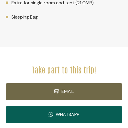
Extra for single room and tent (21 OMR)
Sleeping Bag
Take part to this trip!
EMAIL
WHATSAPP