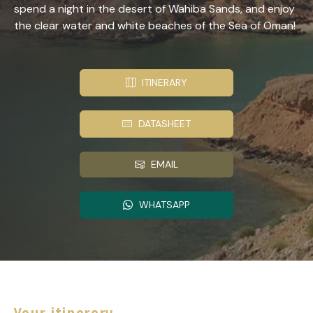
spend a night in the desert of Wahiba Sands, and enjoy
the clear water and white beaches of the Sea of Oman!
ITINERARY
DATASHEET
EMAIL
WHATSAPP