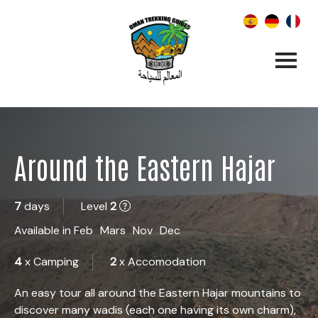
Around the Eastern Hajar
7
days
Level
2
Available in
Feb
Mars
Nov
Dec
4
x Camping
2
x Accomodation
An easy tour all around the Eastern Hajar mountains to
discover many wadis (each one having its own charm),