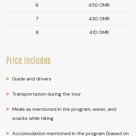
6
450 OMR
7
430 OMR
8
410 OMR
Price includes
Guide and drivers
Transportation during the tour
Meals as mentioned in the program, water, and
snacks while hiking
Accomodation mentioned in the program (based on