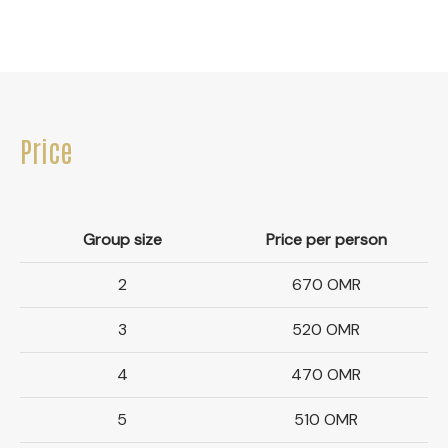
Price
Group size
Price per person
2
670 OMR
3
520 OMR
4
470 OMR
5
510 OMR