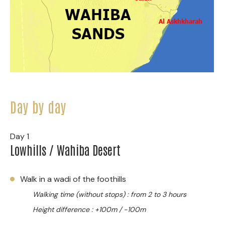
Day by day
Day 1
Lowhills / Wahiba Desert
Walk in a wadi of the foothills
Walking time (without stops) : from 2 to 3 hours
Height difference : +100m / -100m