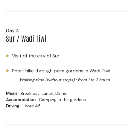
Day 4
Sur / Wadi Tiwi
Visit of the city of Sur
Short hike through palm gardens in Wadi Tiwi
Walking time (without stops) : from 1 to 2 hours
Meals :
Breakfast, Lunch, Dinner
Accomodation :
Camping in the gardens
Driving :
1 hour 45