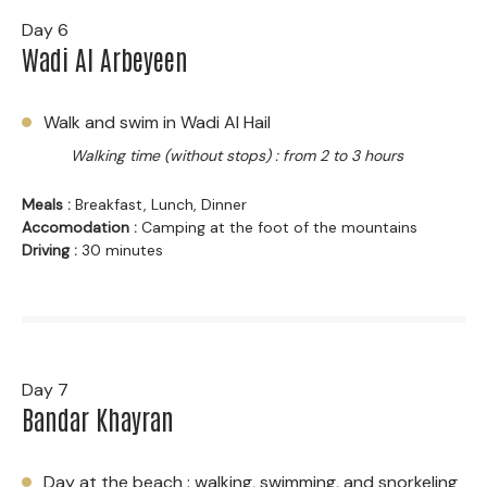
Day 6
Wadi Al Arbeyeen
Walk and swim in Wadi Al Hail
Walking time (without stops) : from 2 to 3 hours
Meals :
Breakfast, Lunch, Dinner
Accomodation :
Camping at the foot of the mountains
Driving :
30 minutes
Day 7
Bandar Khayran
Day at the beach : walking, swimming, and snorkeling