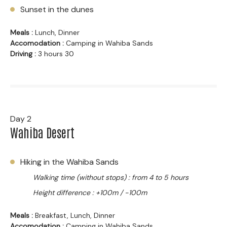
Sunset in the dunes
Meals :
Lunch, Dinner
Accomodation :
Camping in Wahiba Sands
Driving :
3 hours 30
Day 2
Wahiba Desert
Hiking in the Wahiba Sands
Walking time (without stops) : from 4 to 5 hours
Height difference : +100m / -100m
Meals :
Breakfast, Lunch, Dinner
Accomodation :
Camping in Wahiba Sands