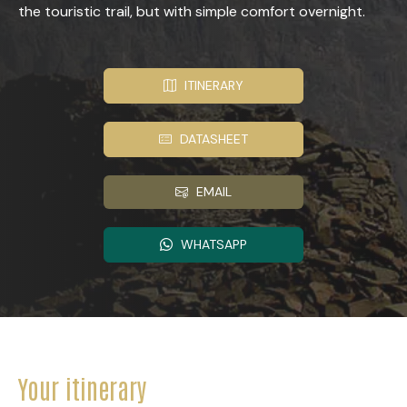
the touristic trail, but with simple comfort overnight.
ITINERARY
DATASHEET
EMAIL
WHATSAPP
Your itinerary