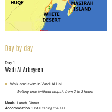
Day by day
Day 1
Wadi Al Arbeyeen
Walk and swim in Wadi Al Hail
Walking time (without stops) : from 2 to 3 hours
Meals :
Lunch, Dinner
Accomodation :
Hotel facing the sea