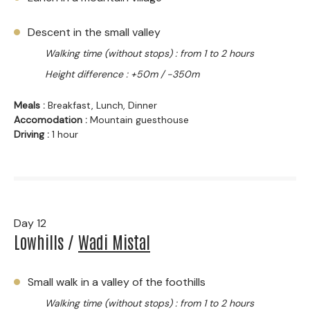
Descent in the small valley
Walking time (without stops) : from 1 to 2 hours
Height difference : +50m / -350m
Meals :
Breakfast, Lunch, Dinner
Accomodation :
Mountain guesthouse
Driving :
1 hour
Day 12
Lowhills /
Wadi Mistal
Small walk in a valley of the foothills
Walking time (without stops) : from 1 to 2 hours