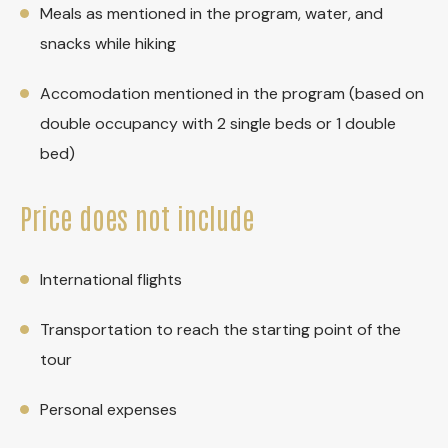
Meals as mentioned in the program, water, and
snacks while hiking
Accomodation mentioned in the program (based on
double occupancy with 2 single beds or 1 double
bed)
Price does not include
International flights
Transportation to reach the starting point of the
tour
Personal expenses