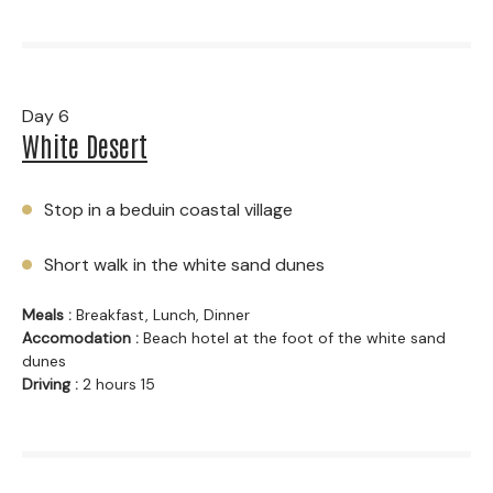
Day 6
White Desert
Stop in a beduin coastal village
Short walk in the white sand dunes
Meals :
Breakfast, Lunch, Dinner
Accomodation :
Beach hotel at the foot of the white sand
dunes
Driving :
2 hours 15