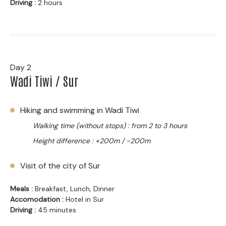
Driving :
2 hours
Day 2
Wadi Tiwi / Sur
Hiking and swimming in Wadi Tiwi
Walking time (without stops) : from 2 to 3 hours
Height difference : +200m / -200m
Visit of the city of Sur
Meals :
Breakfast, Lunch, Dinner
Accomodation :
Hotel in Sur
Driving :
45 minutes