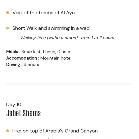
Visit of the tombs of Al Ayn
Short Walk and swimming in a wadi
Walking time (without stops) : from 1 to 2 hours
Meals :
Breakfast, Lunch, Dinner
Accomodation :
Mountain hotel
Driving :
4 hours
Day 10
Jebel Shams
Hike on top of Arabia's Grand Canyon