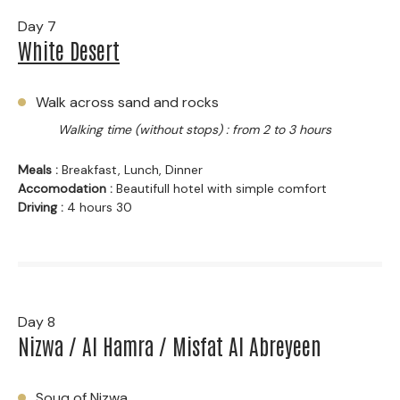
Day 7
White Desert
Walk across sand and rocks
Walking time (without stops) : from 2 to 3 hours
Meals :
Breakfast, Lunch, Dinner
Accomodation :
Beautifull hotel with simple comfort
Driving :
4 hours 30
Day 8
Nizwa / Al Hamra / Misfat Al Abreyeen
Souq of Nizwa