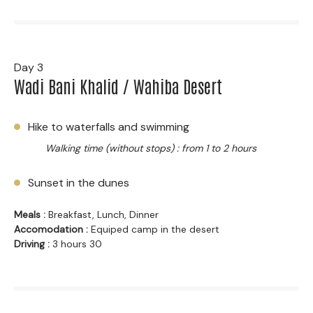
Day 3
Wadi Bani Khalid / Wahiba Desert
Hike to waterfalls and swimming
Walking time (without stops) : from 1 to 2 hours
Sunset in the dunes
Meals :
Breakfast, Lunch, Dinner
Accomodation :
Equiped camp in the desert
Driving :
3 hours 30