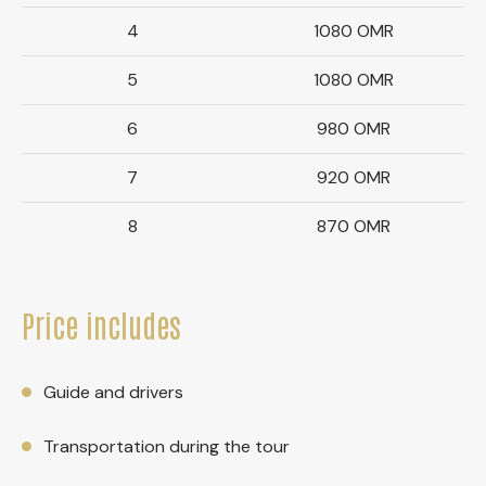
4
1080 OMR
5
1080 OMR
6
980 OMR
7
920 OMR
8
870 OMR
Price includes
Guide and drivers
Transportation during the tour