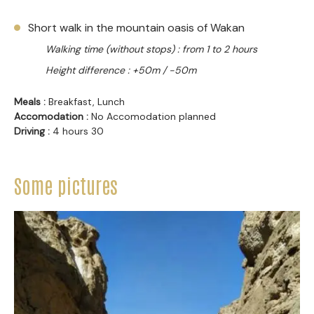
Short walk in the mountain oasis of Wakan
Walking time (without stops) : from 1 to 2 hours
Height difference : +50m / -50m
Meals :
Breakfast, Lunch
Accomodation :
No Accomodation planned
Driving :
4 hours 30
Some pictures