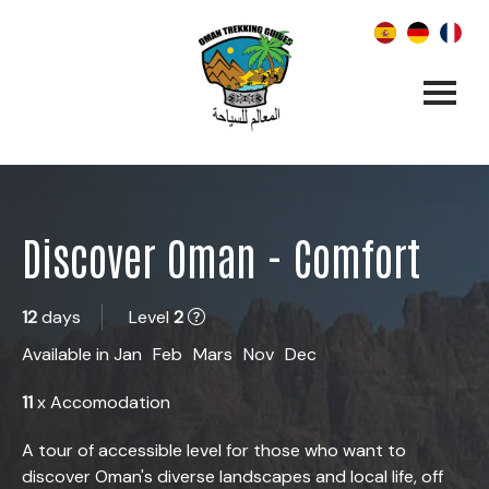
Discover Oman - Comfort
12
days
Level
2
Available in
Jan
Feb
Mars
Nov
Dec
11
x Accomodation
A tour of accessible level for those who want to
discover Oman's diverse landscapes and local life, off