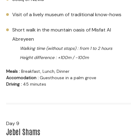
Visit of a lively museum of traditional know-hows
Short walk in the mountain oasis of Misfat Al
Abreyeen
Walking time (without stops) : from 1 to 2 hours
Height difference : +100m / -100m
Meals :
Breakfast, Lunch, Dinner
Accomodation :
Guesthouse in a palm grove
Driving :
45 minutes
Day 9
Jebel Shams