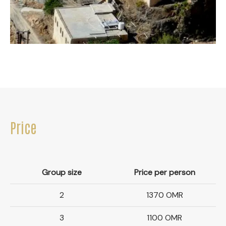
Price
Group size
Price per person
2
1370 OMR
3
1100 OMR