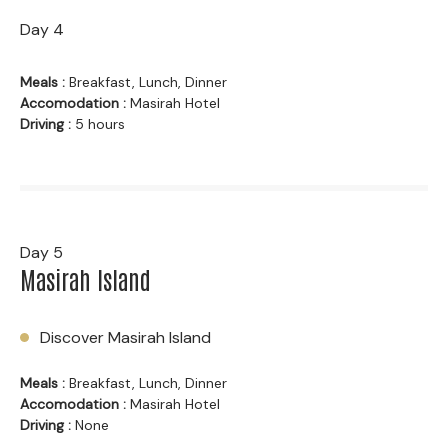
Day 4
Meals :
Breakfast, Lunch, Dinner
Accomodation :
Masirah Hotel
Driving :
5 hours
Day 5
Masirah Island
Discover Masirah Island
Meals :
Breakfast, Lunch, Dinner
Accomodation :
Masirah Hotel
Driving :
None