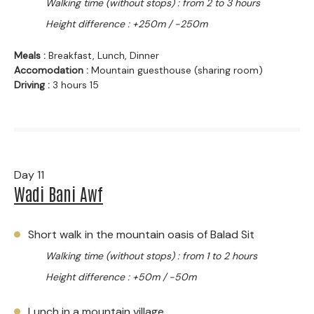
Walking time (without stops) : from 2 to 3 hours
Height difference : +250m / -250m
Meals :
Breakfast, Lunch, Dinner
Accomodation :
Mountain guesthouse (sharing room)
Driving :
3 hours 15
Day 11
Wadi Bani Awf
Short walk in the mountain oasis of Balad Sit
Walking time (without stops) : from 1 to 2 hours
Height difference : +50m / -50m
Lunch in a mountain village