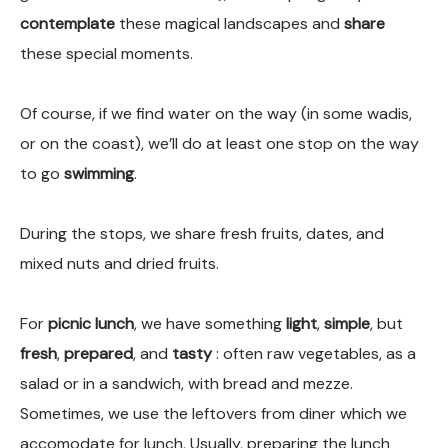
contemplate
these magical landscapes and
share
these special moments.
Of course, if we find water on the way (in some wadis,
or on the coast), we’ll do at least one stop on the way
to go
swimming
.
During the stops, we share fresh fruits, dates, and
mixed nuts and dried fruits.
For
picnic lunch
, we have something
light
,
simple
, but
fresh
,
prepared
, and
tasty
: often raw vegetables, as a
salad or in a sandwich, with bread and mezze.
Sometimes, we use the leftovers from diner which we
accomodate for lunch. Usually, preparing the lunch