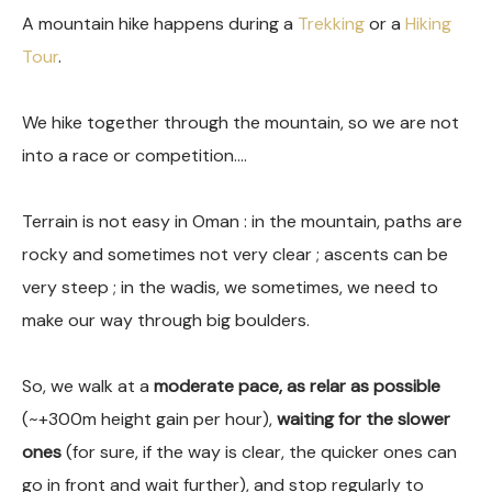
A mountain hike happens during a
Trekking
or a
Hiking
Tour
.
We hike together through the mountain, so we are not
into a race or competition….
Terrain is not easy in Oman : in the mountain, paths are
rocky and sometimes not very clear ; ascents can be
very steep ; in the wadis, we sometimes, we need to
make our way through big boulders.
So, we walk at a
moderate pace, as relar as possible
(~+300m height gain per hour),
waiting for the slower
ones
(for sure, if the way is clear, the quicker ones can
go in front and wait further), and stop regularly to