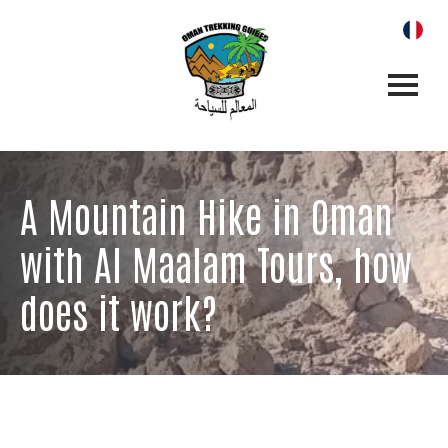
A Mountain Hike in Oman
with Al Maalam Tours, how
does it work?