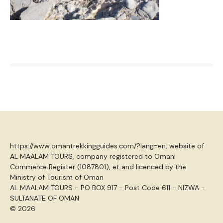
https://www.omantrekkingguides.com/?lang=en, website of
AL MAALAM TOURS, company registered to Omani
Commerce Register (1087801), et and licenced by the
Ministry of Tourism of Oman
AL MAALAM TOURS - PO BOX 917 - Post Code 611 - NIZWA -
SULTANATE OF OMAN
© 2026