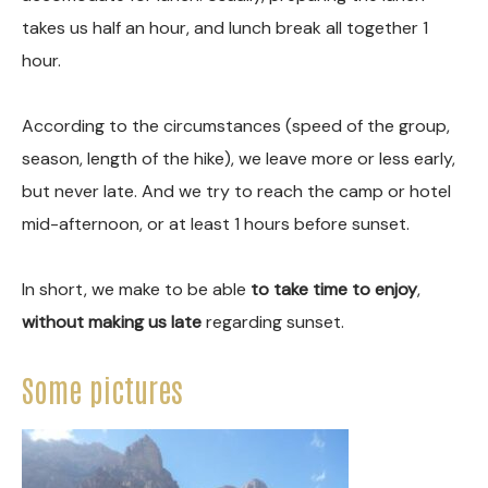
takes us half an hour, and lunch break all together 1
hour.
According to the circumstances (speed of the group,
season, length of the hike), we leave more or less early,
but never late. And we try to reach the camp or hotel
mid-afternoon, or at least 1 hours before sunset.
In short, we make to be able
to take time to enjoy
,
without making us late
regarding sunset.
Some pictures