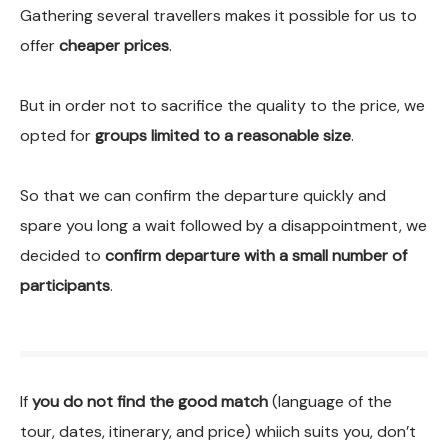
Gathering several travellers makes it possible for us to
offer
cheaper prices
.
But in order not to sacrifice the quality to the price, we
opted for
groups limited to a reasonable size
.
So that we can confirm the departure quickly and
spare you long a wait followed by a disappointment, we
decided to
confirm departure with a small number of
participants
.
If
you do not find the good match
(language of the
tour, dates, itinerary, and price) whiich suits you, don’t