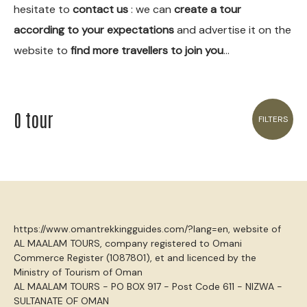
hesitate to
contact us
: we can
create a tour
according to your expectations
and advertise it on the
website to
find more travellers to join you
…
0 tour
FILTERS
https://www.omantrekkingguides.com/?lang=en, website of
AL MAALAM TOURS, company registered to Omani
Commerce Register (1087801), et and licenced by the
Ministry of Tourism of Oman
AL MAALAM TOURS - PO BOX 917 - Post Code 611 - NIZWA -
SULTANATE OF OMAN