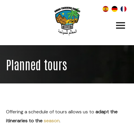
Planned tours
Offering a schedule of tours allows us to
adapt the
itineraries to the
season
.